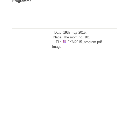
Programme
Date:
19th may 2015.
Place:
The room no. 101
File:
FKM2015_program.pdf
Image: