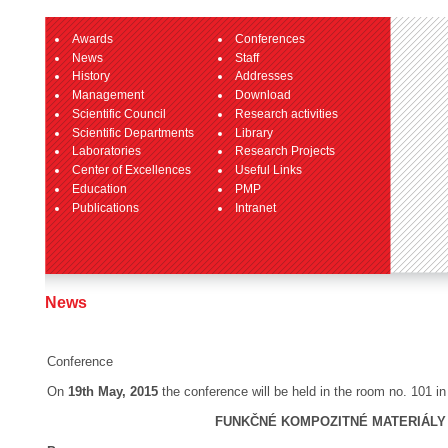
Awards
Conferences
News
Staff
History
Addresses
Management
Download
Scientific Council
Research activities
Scientific Departments
Library
Laboratories
Research Projects
Center of Excellences
Useful Links
Education
PMP
Publications
Intranet
News
Conference
On
19th May, 2015
the conference will be held in the room no. 101 
FUNKČNÉ KOMPOZITNÉ MATERIÁLY