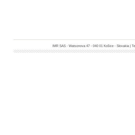
IMR SAS - Watsonova 47 - 040 01 Košice - Slovakia | Te