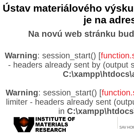
Ústav materiálového výskum
je na adr
Na novú web stránku bud
Warning
: session_start() [
function.
- headers already sent by (output 
C:\xampp\htdocs\
Warning
: session_start() [
function.
limiter - headers already sent (out
in
C:\xampp\htdocs
SAV HO