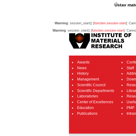
Ústav mate
Warning
: session_start() [
function.session-start
]: Can
Warning
: session_start() [
function.session-start
]: Canno
Awards
Conf
News
Staff
History
Addr
Management
Down
Scientific Council
Resea
Scientific Departments
Libra
Laboratories
Resea
Center of Excellences
Usefu
Education
PMP
Publications
Intran