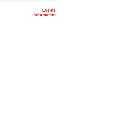
Events
Information