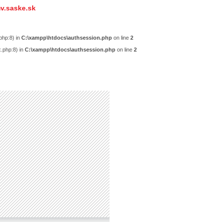
v.saske.sk
php:8) in
C:\xampp\htdocs\authsession.php
on line
2
x.php:8) in
C:\xampp\htdocs\authsession.php
on line
2