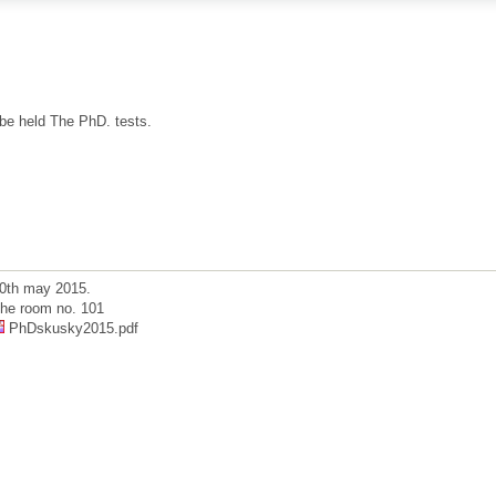
 be held The PhD. tests.
0th may 2015.
he room no. 101
PhDskusky2015.pdf