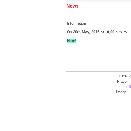
News
Information
On
20th May, 2015 at 10,00
a.m. will
Here!
Date:
2
Place:
T
File:
Image: