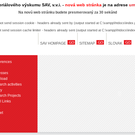
riálového výskumu SAV, v.v.i. -
nová web stránka
je na adrese
um
Na novú web stránku budete presmerovaný za 30 sekúnd
not send session cookie - headers already sent by (output started at C:\xampp\htdocs\index.
t send session cache limiter - headers already sent (output started at C:\xampp\htdocs\inde
SAV HOMPAGE
SITEMAP
SLOVAK
erences
esses
load
rch activities
ry
rch Projects
l Links
et