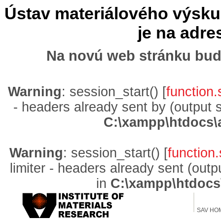
Ústav materiálového výskum
je na adr
Na novú web stránku bud
Warning
: session_start() [
function.
- headers already sent by (output 
C:\xampp\htdocs\
Warning
: session_start() [
function.
limiter - headers already sent (out
in
C:\xampp\htdocs
SAV HO