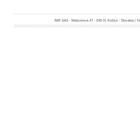
IMR SAS - Watsonova 47 - 040 01 Košice - Slovakia | Te