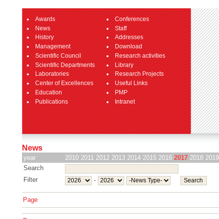
Awards
Conferences
News
Staff
History
Addresses
Management
Download
Scientific Council
Research activities
Scientific Departments
Library
Laboratories
Research Projects
Center of Excellences
Useful Links
Education
PMP
Publications
Intranet
News
year
2010
2011
2012
2013
2014
2015
2016
2017
2018
2019
Search
Filter
-
Page